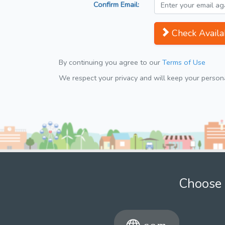
Confirm Email:
Check Availab
By continuing you agree to our
Terms of Use
We respect your privacy and will keep your personal
Choose 