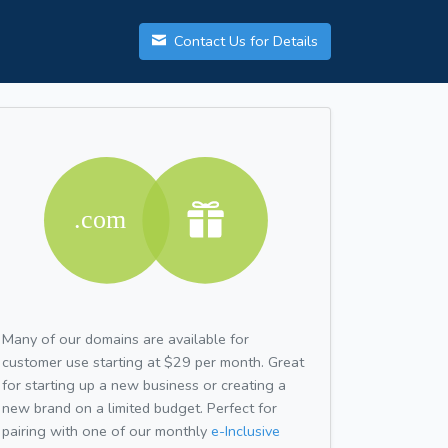
Contact Us for Details
Many of our domains are available for
customer use starting at $29 per month. Great
for starting up a new business or creating a
new brand on a limited budget. Perfect for
pairing with one of our monthly
e-Inclusive