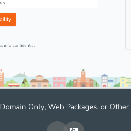
ility
 info confidential.
Domain Only, Web Packages, or Other 