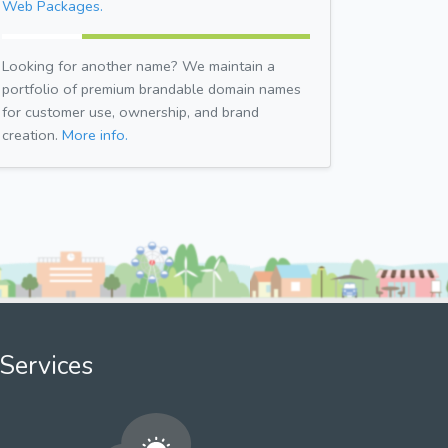
Web Packages.
Looking for another name? We maintain a
portfolio of premium brandable domain names
for customer use, ownership, and brand
creation.
More info.
Services