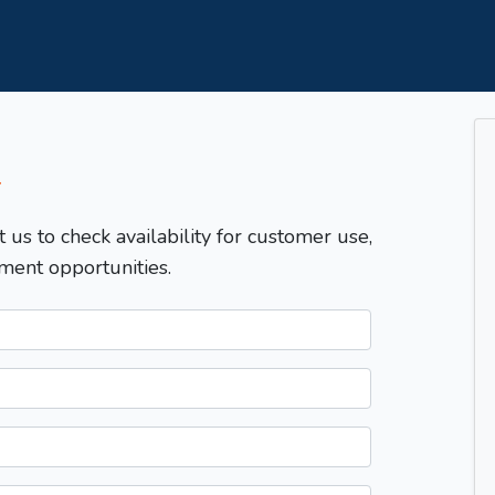
T
t us to check availability for customer use,
ment opportunities.