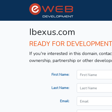
Ibexus.com
READY FOR DEVELOPMEN
If you're interested in this domain, contac
ownership, partnership or other develop
First Name:
Last Name:
Email: